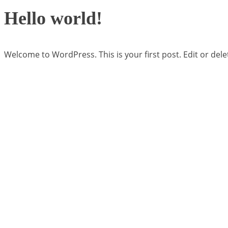
Hello world!
Welcome to WordPress. This is your first post. Edit or delete